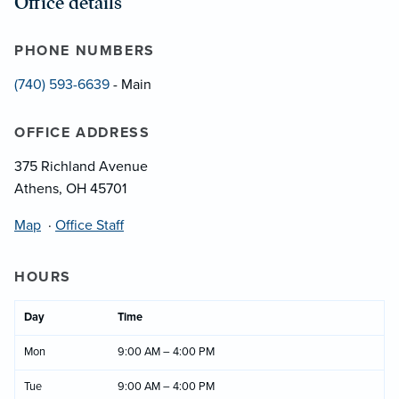
Office details
PHONE NUMBERS
(740) 593-6639
- Main
OFFICE ADDRESS
375 Richland Avenue
Athens, OH 45701
Map
·
Office Staff
HOURS
Day
Time
Mon
9:00 AM – 4:00 PM
Tue
9:00 AM – 4:00 PM