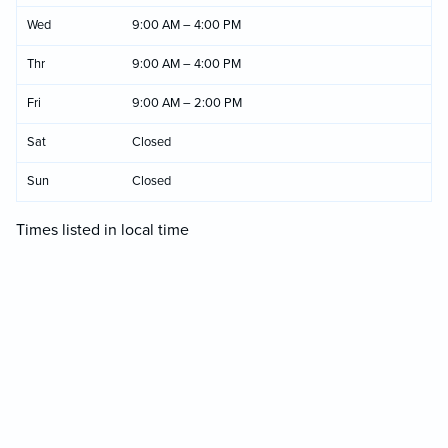
Wed
9:00 AM – 4:00 PM
Thr
9:00 AM – 4:00 PM
Fri
9:00 AM – 2:00 PM
Sat
Closed
Sun
Closed
Times listed in local time