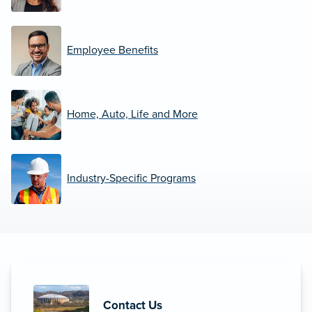
Employee Benefits
Home, Auto, Life and More
Industry-Specific Programs
Contact Us