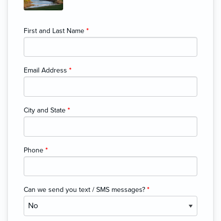
First and Last Name
*
Email Address
*
City and State
*
Phone
*
Can we send you text / SMS messages?
*