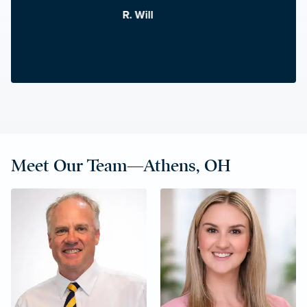
R. Will
Meet Our Team—Athens, OH