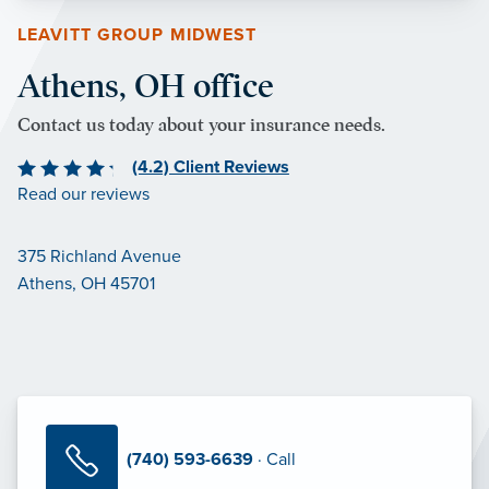
LEAVITT GROUP MIDWEST
Athens, OH office
Contact us today about your insurance needs.
(4.2) Client Reviews
Read our reviews
375 Richland Avenue
Athens, OH 45701
(740) 593-6639
· Call