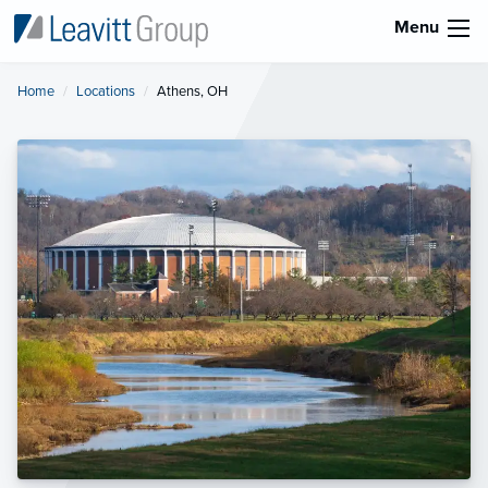
Menu
Home
Locations
Current:
Athens, OH