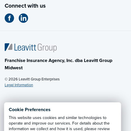
Connect with us
Franchise Insurance Agency, Inc. dba Leavitt Group
Midwest
© 2026 Leavitt Group Enterprises
Legal Information
Email Us
· Call:
(614) 451-2232
Cookie Preferences
This website uses cookies and similar technologies to
Privacy Notice
·
California CCPA Privacy Policy
·
operate and improve our services. For details about the
information we collect and how it is used, please review
Cookie Preferences
·
Do Not Sell or Share My Personal