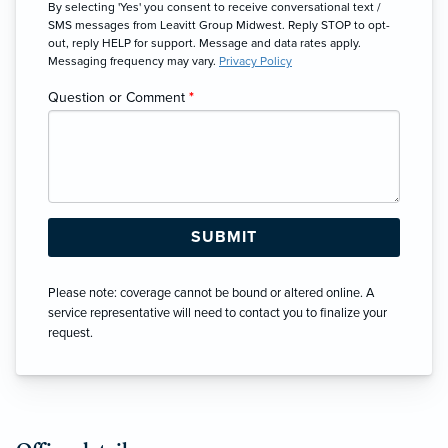
By selecting 'Yes' you consent to receive conversational text /
SMS messages from Leavitt Group Midwest. Reply STOP to opt-
out, reply HELP for support. Message and data rates apply.
Messaging frequency may vary.
Privacy Policy
Question or Comment
*
Please note: coverage cannot be bound or altered online. A
service representative will need to contact you to finalize your
request.