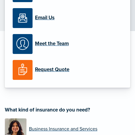
Email Us
Meet the Team
Request Quote
What kind of insurance do you need?
Business Insurance and Services