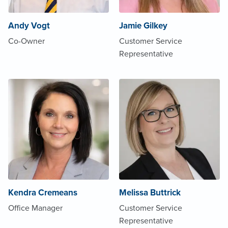
Andy Vogt
Jamie Gilkey
Co-Owner
Customer Service
Representative
Kendra Cremeans
Melissa Buttrick
Office Manager
Customer Service
Representative