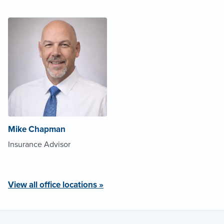
Mike Chapman
Insurance Advisor
View all office locations »