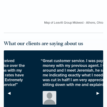
Map of Leavitt Group Midwest - Athens, Ohio
What our clients are saying about us
“Great customer service. I was paying a ton of
money with my previous agent. I was looking
around and I meet Jeremiah, he sat down with
me indicating exactly what I needed and my bill
was cut in half! I am very appreciative of him
sitting down with me and explaining my policy.”
Previous Slide
◀︎
Next S
▶︎